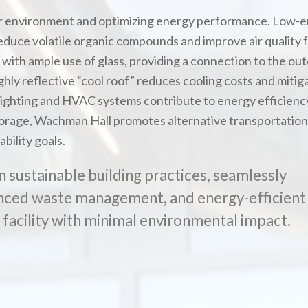
or environment and optimizing energy performance. Low-e
educe volatile organic compounds and improve air quality 
with ample use of glass, providing a connection to the out
ly reflective “cool roof” reduces cooling costs and mitig
d lighting and HVAC systems contribute to energy efficienc
storage, Wachman Hall promotes alternative transportation
bility goals.
n sustainable building practices, seamlessly
anced waste management, and energy-efficient
t facility with minimal environmental impact.