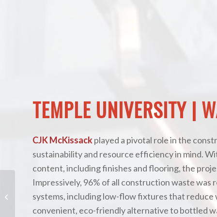
TEMPLE UNIVERSITY | 
CJK McKissack
played a pivotal role in the cons
sustainability and resource efficiency in mind. W
content, including finishes and flooring, the proje
Impressively, 96% of all construction waste was r
systems, including low-flow fixtures that reduce w
Penn National Off Track Betting
convenient, eco-friendly alternative to bottled w