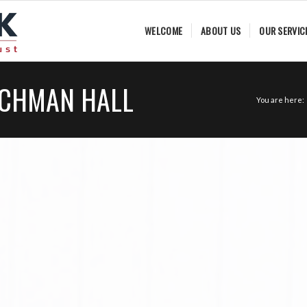
WELCOME
ABOUT US
OUR SERVIC
ACHMAN HALL
You are here: