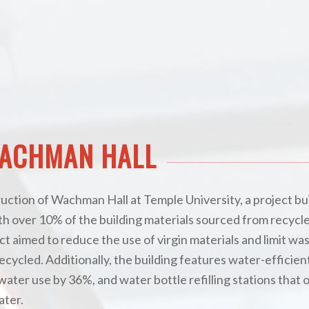
WACHMAN HALL
truction of Wachman Hall at Temple University, a project bui
ith over 10% of the building materials sourced from recycl
ct aimed to reduce the use of virgin materials and limit was
ecycled. Additionally, the building features water-efficien
ater use by 36%, and water bottle refilling stations that o
ater.