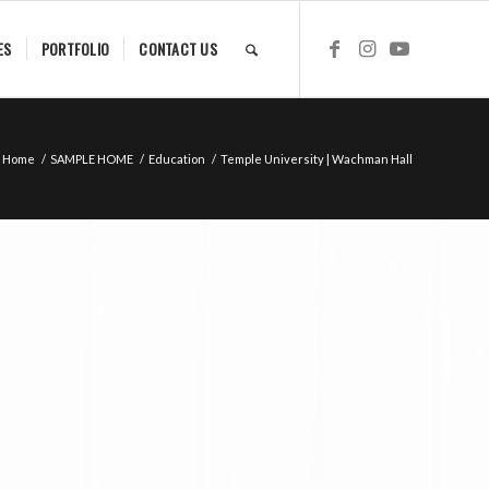
ES
PORTFOLIO
CONTACT US
Home
/
SAMPLE HOME
/
Education
/
Temple University | Wachman Hall