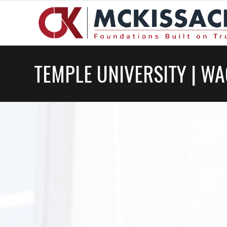
TEMPLE UNIVERSITY | W