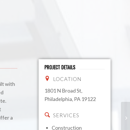
PROJECT DETAILS
LOCATION
lt with
1801 N Broad St,
ed
Philadelphia, PA 19122
te.
t
SERVICES
Th
ffer a
Ha
Construction