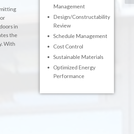
Management
mitting
Design/Constructability
for
Review
doors in
ates the
Schedule Management
y. With
Cost Control
Sustainable Materials
Optimized Energy
Performance