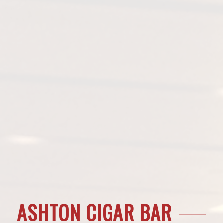
ASHTON CIGAR BAR