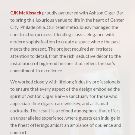
CJK McKissack
proudly partnered with Ashton Cigar Bar
to bring this luxurious venue to life in the heart of Center
City, Philadelphia. Our team meticulously managed the
construction process, blending classic elegance with
modern sophistication to create a space where the past
meets the present. The project required an intricate
attention to detail, from the rich, seductive décor to the
installation of high-end finishes that reflect the bar’s
commitment to excellence.
We worked closely with lifelong industry professionals
to ensure that every aspect of the design embodied the
spirit of Ashton Cigar Bar—a sanctuary for those who
appreciate fine cigars, rare whiskey, and artisanal
cocktails. The result is a refined atmosphere that offers
an unparalleled experience, where guests can indulge in
the finest offerings amidst an ambiance of opulence and
comfort.