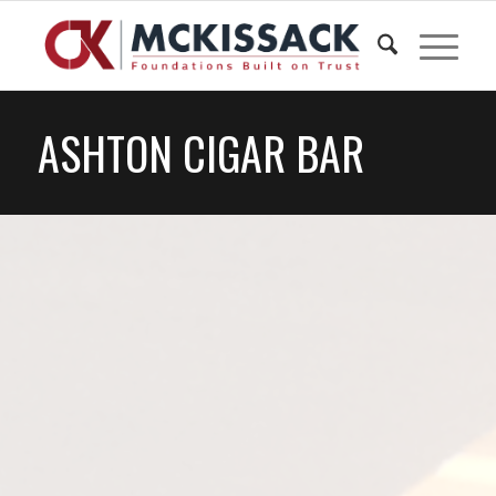
ASHTON CIGAR BAR