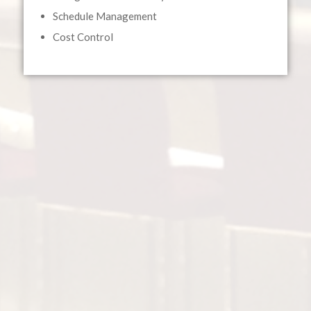
Schedule Management
Cost Control