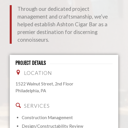
Through our dedicated project
management and craftsmanship, we’ve
helped establish Ashton Cigar Bar as a
premier destination for discerning
connoisseurs.
PROJECT DETAILS
LOCATION
1522 Walnut Street, 2nd Floor
Philadelphia, PA
SERVICES
Construction Management
Design/Constructability Review