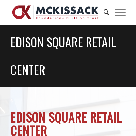
EDISON SQUARE RETAIL
CENTER
EDISON SQUARE RETAIL
CENTER