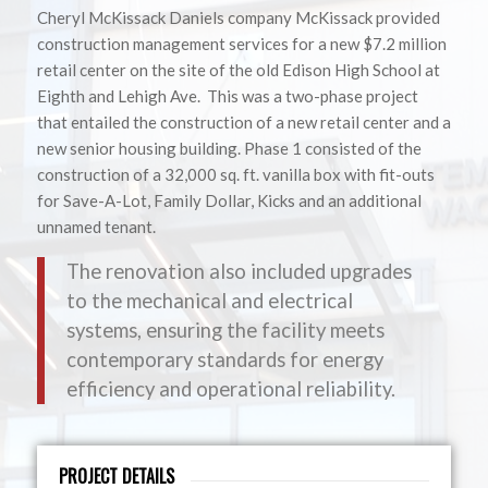
Cheryl McKissack Daniels company McKissack provided
construction management services for a new $7.2 million
retail center on the site of the old Edison High School at
Eighth and Lehigh Ave. This was a two-phase project
that entailed the construction of a new retail center and a
new senior housing building. Phase 1 consisted of the
construction of a 32,000 sq. ft. vanilla box with fit-outs
for Save-A-Lot, Family Dollar, Kicks and an additional
unnamed tenant.
The renovation also included upgrades
to the mechanical and electrical
systems, ensuring the facility meets
contemporary standards for energy
efficiency and operational reliability.
PROJECT DETAILS