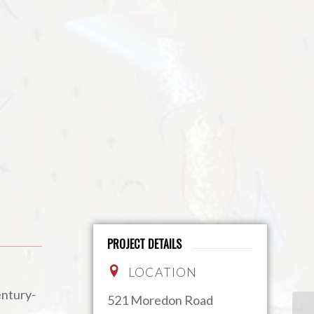
PROJECT DETAILS
LOCATION
entury-
521 Moredon Road