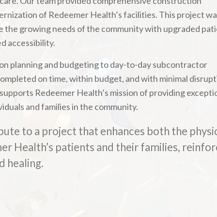
 care. Our team provided comprehensive construction
nization of Redeemer Health’s facilities. This project w
rve the growing needs of the community with upgraded pat
 accessibility.
n planning and budgeting to day-to-day subcontractor
pleted on time, within budget, and with minimal disrupt
 supports Redeemer Health’s mission of providing excepti
viduals and families in the community.
bute to a project that enhances both the physi
 Health’s patients and their families, reinfor
d healing.