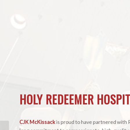
HOLY REDEEMER HOSPIT
CJK McKissack
is proud to have partnered with 