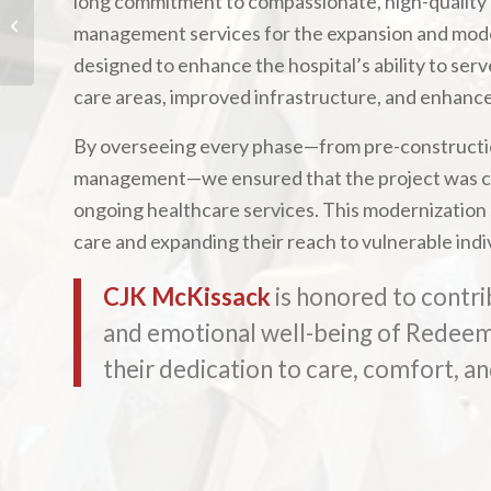
long commitment to compassionate, high-quality
The Granary Luxury
management services for the expansion and moder
Apartments
designed to enhance the hospital’s ability to se
care areas, improved infrastructure, and enhanced
By overseeing every phase—from pre-constructio
management—we ensured that the project was com
ongoing healthcare services. This modernization
care and expanding their reach to vulnerable indi
CJK McKissack
is honored to contri
and emotional well-being of Redeemer
their dedication to care, comfort, an