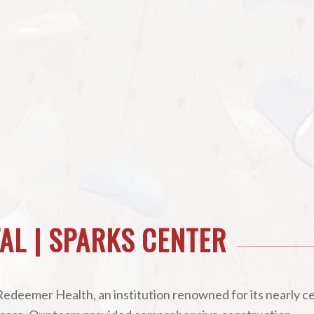
AL | SPARKS CENTER
Redeemer Health, an institution renowned for its nearly c