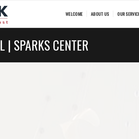
WELCOME
ABOUT US
OUR SERVIC
L | SPARKS CENTER