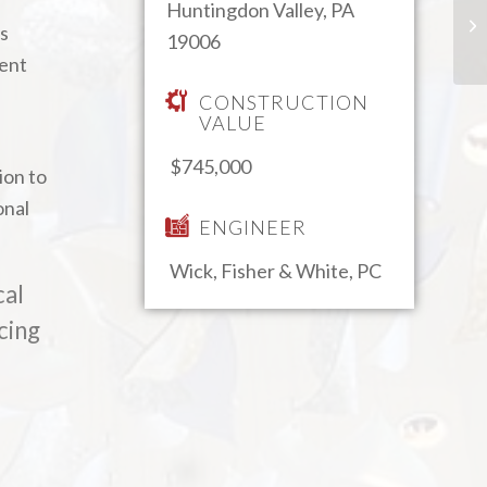
Huntingdon Valley, PA
as
19006
ient
CONSTRUCTION
VALUE
$745,000
ion to
onal
ENGINEER
Wick, Fisher & White, PC
cal
cing