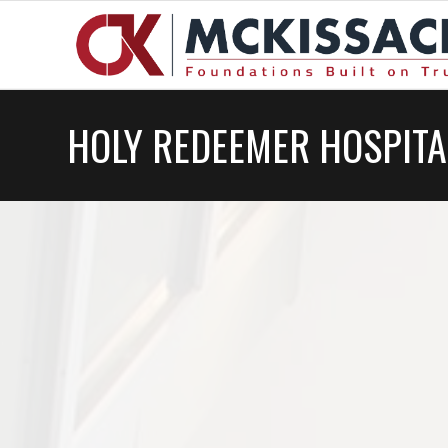
HOLY REDEEMER HOSPITA