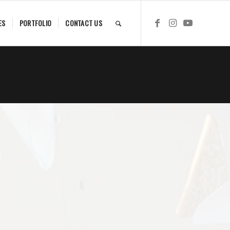
ES
PORTFOLIO
CONTACT US